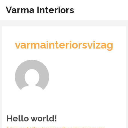
Skip
Main
Varma Interiors
to
Men
content
varmainteriorsvizag
Hello world!