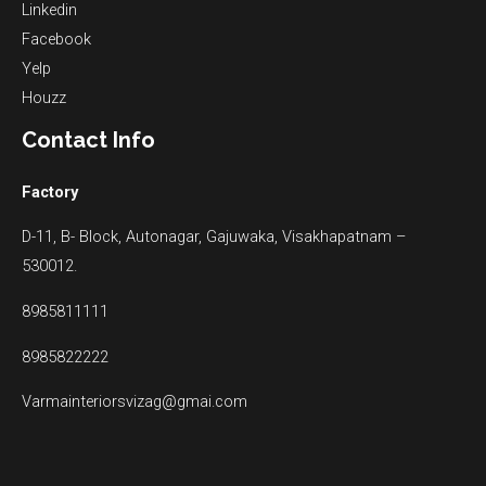
Linkedin
Facebook
Yelp
Houzz
Contact Info
Factory
D-11, B- Block, Autonagar, Gajuwaka, Visakhapatnam –
530012.
8985811111
8985822222
Varmainteriorsvizag@gmai.com