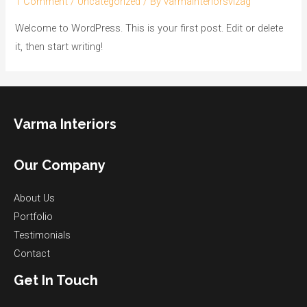
1 Comment
/
Uncategorized
/ By
varmainteriorsvizag
Welcome to WordPress. This is your first post. Edit or delete
it, then start writing!
Varma Interiors
Our Company
About Us
Portfolio
Testimonials
Contact
Get In Touch